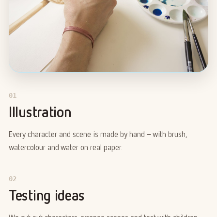
01
Illustration
Every character and scene is made by hand – with brush,
watercolour and water on real paper.
02
Testing ideas