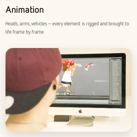
Animation
Heads, arms, vehicles – every element is rigged and brought to
life frame by frame.