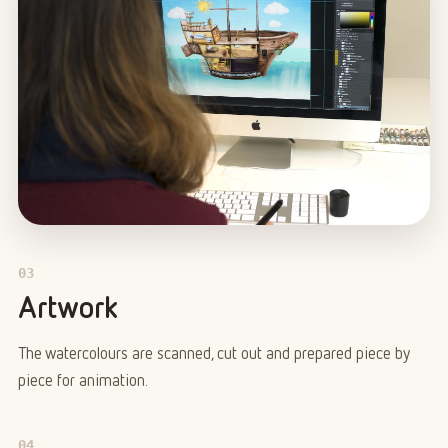
03
Artwork
The watercolours are scanned, cut out and prepared piece by
piece for animation.
04