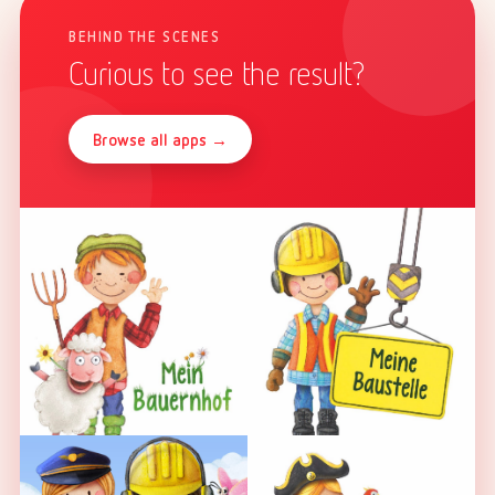
BEHIND THE SCENES
Curious to see the result?
Browse all apps →