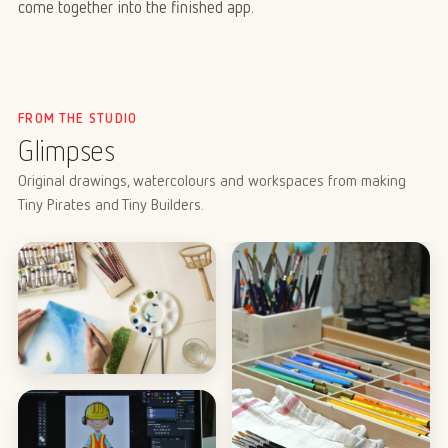
come together into the finished app.
FROM THE STUDIO
Glimpses
Original drawings, watercolours and workspaces from making
Tiny Pirates and Tiny Builders.