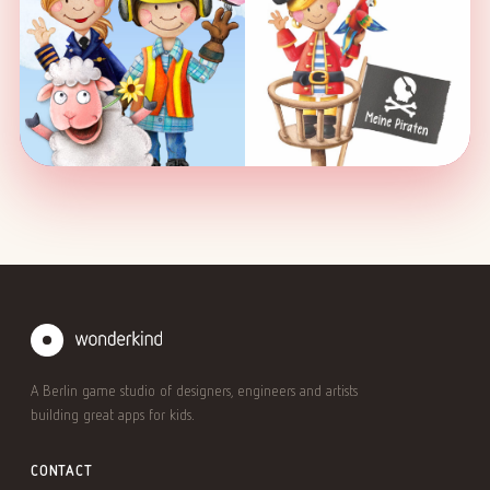
A Berlin game studio of designers, engineers and artists
building great apps for kids.
CONTACT