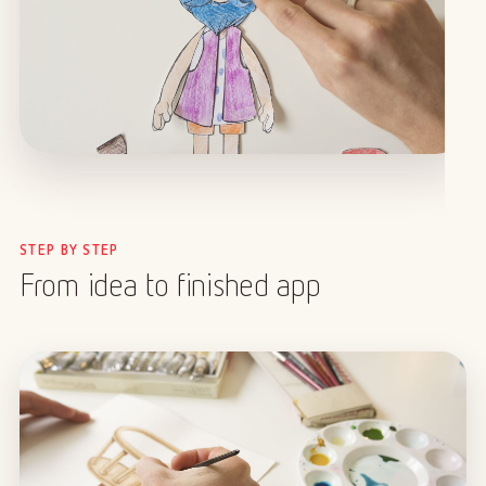
STEP BY STEP
From idea to finished app