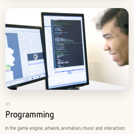
05
Programming
In the game engine, artwork, animation, music and interaction