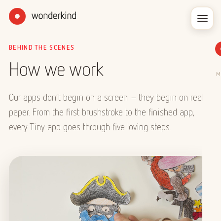
BEHIND THE SCENES
How we work
M
Our apps don’t begin on a screen – they begin on real
paper. From the first brushstroke to the finished app,
every Tiny app goes through five loving steps.