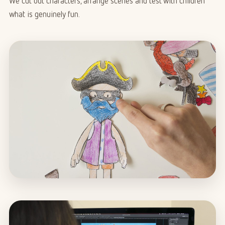
We cut out characters, arrange scenes and test with children
what is genuinely fun.