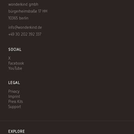
wonderkind gmbh
bürgerheimstraße 17 HH
10365 berlin
info@wonderkind.de
+49 30 202 392 337
SOCIAL
X
Facebook
YouTube
LEGAL
Privacy
Imprint
Press Kits
Support
EXPLORE