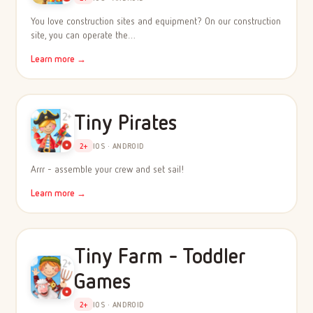
You love construction sites and equipment? On our construction
site, you can operate the…
Learn more →
Tiny Pirates
2+
IOS · ANDROID
Arrr - assemble your crew and set sail!
Learn more →
Tiny Farm - Toddler
Games
2+
IOS · ANDROID