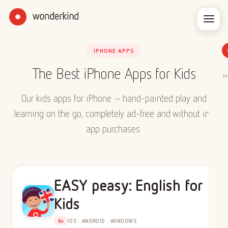
IPHONE APPS
The Best iPhone Apps for Kids
M
Our kids apps for iPhone – hand-painted play and
learning on the go, completely ad-free and without in-
app purchases.
EASY peasy: English for
Kids
6+
IOS · ANDROID · WINDOWS