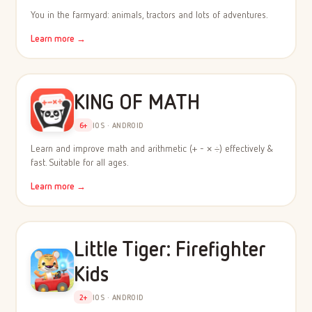
You in the farmyard: animals, tractors and lots of adventures.
Learn more →
KING OF MATH
6+
IOS · ANDROID
Learn and improve math and arithmetic (+ - × ÷) effectively &
fast. Suitable for all ages.
Learn more →
Little Tiger: Firefighter
Kids
2+
IOS · ANDROID