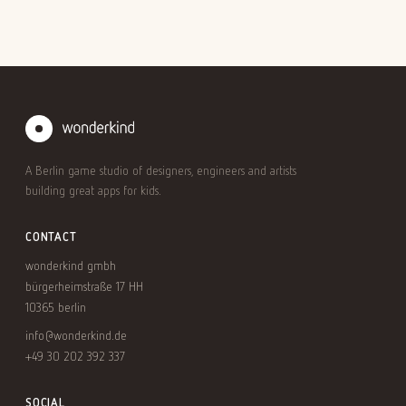
A Berlin game studio of designers, engineers and artists
building great apps for kids.
CONTACT
wonderkind gmbh
bürgerheimstraße 17 HH
10365 berlin
info@wonderkind.de
+49 30 202 392 337
SOCIAL