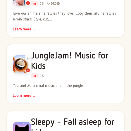
4+
IOS · ANDROID
Give our animals hairstyles they love! Copy their silly hairstyles
& win stars! Style, cut,…
Learn more →
JungleJam! Music for
Kids
4+
IOS
You and 20 animal musicians in the jungle!
Learn more →
Sleepy - Fall asleep for