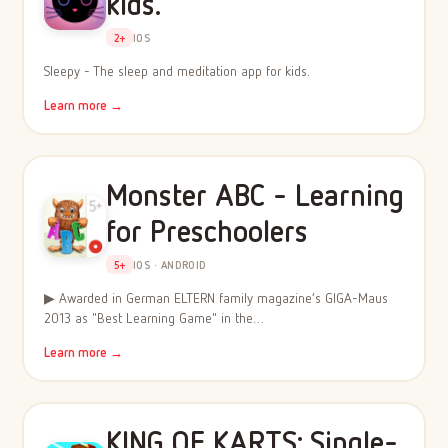
kids.
2+
IOS
Sleepy - The sleep and meditation app for kids.
Learn more →
Monster ABC - Learning
for Preschoolers
5+
IOS · ANDROID
▶ Awarded in German ELTERN family magazine’s GIGA-Maus
2013 as "Best Learning Game" in the…
Learn more →
KING OF KARTS: Single-