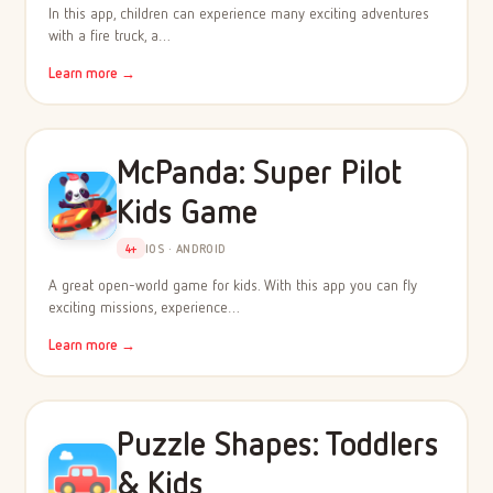
In this app, children can experience many exciting adventures
with a fire truck, a…
Learn more →
McPanda: Super Pilot
Kids Game
4+
IOS · ANDROID
A great open-world game for kids. With this app you can fly
exciting missions, experience…
Learn more →
Puzzle Shapes: Toddlers
& Kids