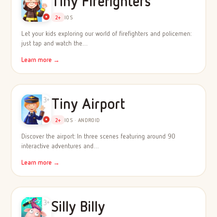
Tiny Firefighters
2+
IOS
Let your kids exploring our world of firefighters and policemen:
just tap and watch the…
Learn more →
Tiny Airport
2+
IOS · ANDROID
Discover the airport: In three scenes featuring around 90
interactive adventures and…
Learn more →
Silly Billy