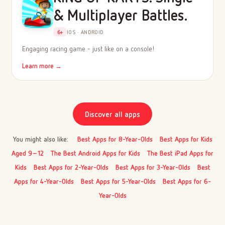
& Multiplayer Battles.
6+
IOS · ANDROID
Engaging racing game - just like on a console!
Learn more →
Discover all apps
You might also like:
Best Apps for 8-Year-Olds
Best Apps for Kids
Aged 9–12
The Best Android Apps for Kids
The Best iPad Apps for
Kids
Best Apps for 2-Year-Olds
Best Apps for 3-Year-Olds
Best
Apps for 4-Year-Olds
Best Apps for 5-Year-Olds
Best Apps for 6-
Year-Olds