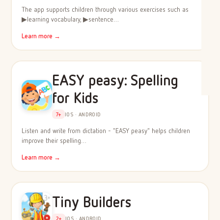
The app supports children through various exercises such as
▶learning vocabulary, ▶sentence…
Learn more →
EASY peasy: Spelling
for Kids
7+
IOS · ANDROID
Listen and write from dictation - "EASY peasy" helps children
improve their spelling…
Learn more →
Tiny Builders
2+
IOS · ANDROID