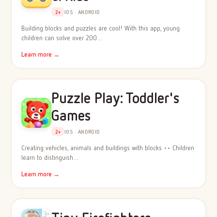
2+
IOS · ANDROID
Building blocks and puzzles are cool! With this app, young
children can solve over 200…
Learn more →
Puzzle Play: Toddler's
Games
2+
IOS · ANDROID
Creating vehicles, animals and buildings with blocks •• Children
learn to distinguish…
Learn more →